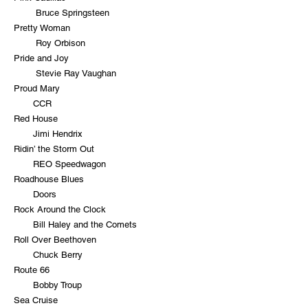
Bruce Springsteen
Pretty Woman
Roy Orbison
Pride and Joy
Stevie Ray Vaughan
Proud Mary
CCR
Red House
Jimi Hendrix
Ridin’ the Storm Out
REO Speedwagon
Roadhouse Blues
Doors
Rock Around the Clock
Bill Haley and the Comets
Roll Over Beethoven
Chuck Berry
Route 66
Bobby Troup
Sea Cruise