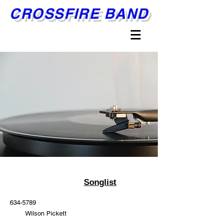
CROSSFIRE BAND
Songlist
634-5789
Wilson Pickett