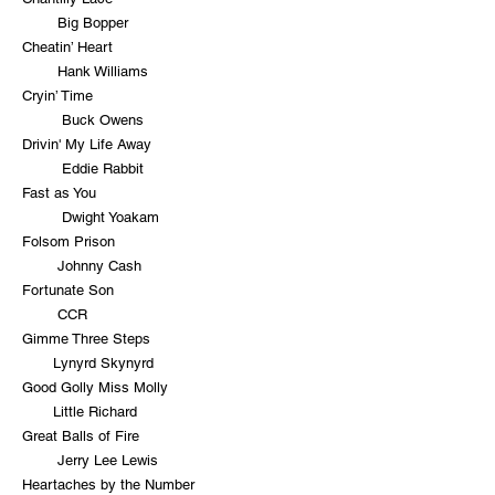
Big Bopper
Cheatin’ Heart
Hank Williams
Cryin’ Time
Buck Owens
Drivin' My Life Away
Eddie Rabbit
Fast as You
Dwight Yoakam
Folsom Prison
Johnny Cash
Fortunate Son
CCR
Gimme Three Steps
Lynyrd Skynyrd
Good Golly Miss Molly
Little Richard
Great Balls of Fire
Jerry Lee Lewis
Heartaches by the Number