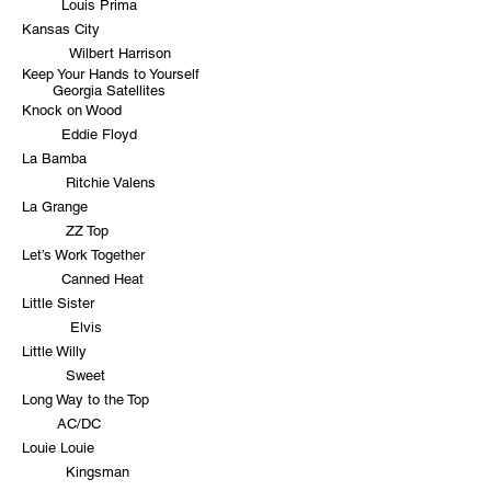
Louis Prima
Kansas City
Wilbert Harrison
Keep Your Hands to Yourself
Georgia Satellites
Knock on Wood
Eddie Floyd
La Bamba
Ritchie Valens
La Grange
ZZ Top
Let’s Work Together
Canned Heat
Little Sister
Elvis
Little Willy
Sweet
Long Way to the Top
AC/DC
Louie Louie
Kingsman