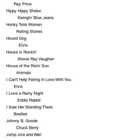
Ray Price
Hippy Hippy Shake
Swingin’ Blue Jeans
Honky Tonk Women
Rolling Stones
Hound Dog
Elvis
House is Rockin’
Stevie Ray Vaughan
House of the Risin’ Sun
Animals
I Can't Help Falling in Love With You
Elvis
I Love a Rainy Night
Eddie Rabbit
I Saw Her Standing There
Beatles
Johnny B. Goode
Chuck Berry
Jump Jive and Wail