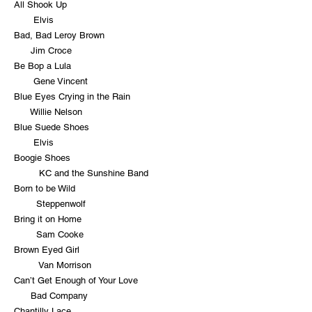
All Shook Up
Elvis
Bad, Bad Leroy Brown
Jim Croce
Be Bop a Lula
Gene Vincent
Blue Eyes Crying in the Rain
Willie Nelson
Blue Suede Shoes
Elvis
Boogie Shoes
KC and the Sunshine Band
Born to be Wild
Steppenwolf
Bring it on Home
Sam Cooke
Brown Eyed Girl
Van Morrison
Can’t Get Enough of Your Love
Bad Company
Chantilly Lace