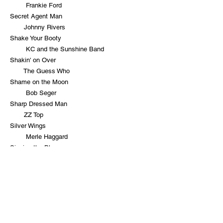
Frankie Ford
Secret Agent Man
Johnny Rivers
Shake Your Booty
KC and the Sunshine Band
Shakin' on Over
The Guess Who
Shame on the Moon
Bob Seger
Sharp Dressed Man
ZZ Top
Silver Wings
Merle Haggard
Singing the Blues
Guy Mitchell
Sleepwalk
Santo and Johnny
Soul Man
Blues Brothers
Spooky