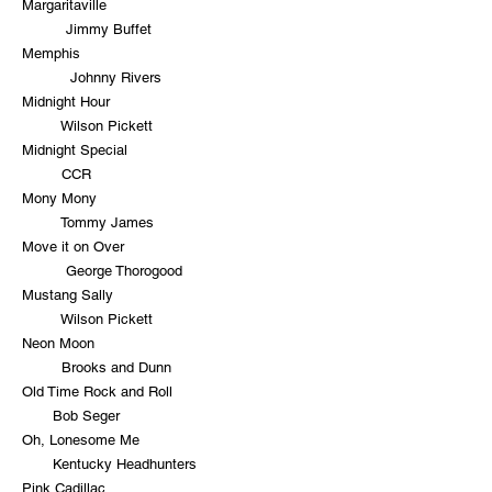
Margaritaville
Jimmy Buffet
Memphis
Johnny Rivers
Midnight Hour
Wilson Pickett
Midnight Special
CCR
Mony Mony
Tommy James
Move it on Over
George Thorogood
Mustang Sally
Wilson Pickett
Neon Moon
Brooks and Dunn
Old Time Rock and Roll
Bob Seger
Oh, Lonesome Me
Kentucky Headhunters
Pink Cadillac