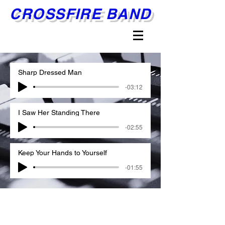
CROSSFIRE BAND
Sharp Dressed Man
-03:12
I Saw Her Standing There
-02:55
Keep Your Hands to Yourself
-01:55