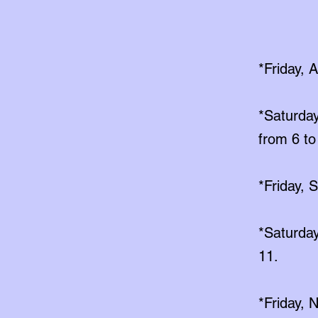
*Friday, 
*Saturday
from 6 to
*Friday, 
*Saturday
11.
*Friday,