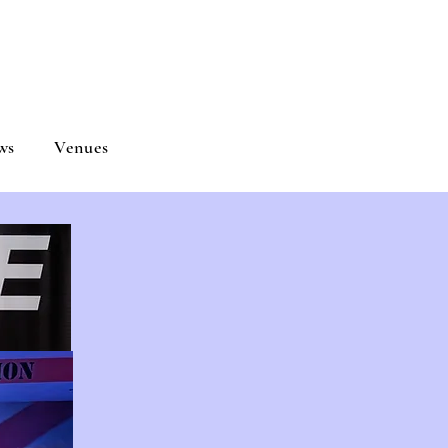
ND
ws
Venues