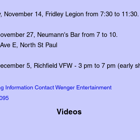
, November 14, Fridley Legion from 7:30 to 11:30.
 November 27, Neumann's Bar from 7 to 10.
Ave E, North St Paul
December 5, Richfield VFW - 3 pm to 7 pm (early 
ng Information Contact Wenger Entertainment
095
Videos