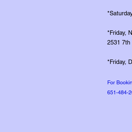
*Saturday
*Friday,
2531 7th 
*Friday, 
For Booki
651-484-2