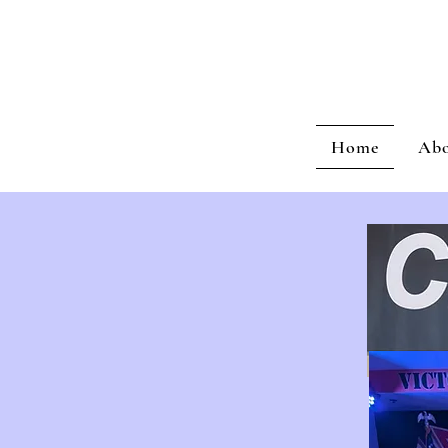
C
Home
Ab