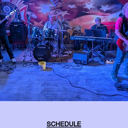
SCHEDULE