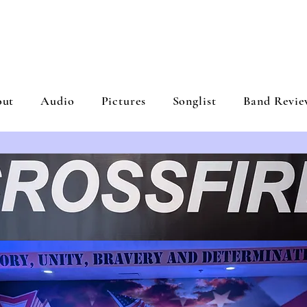
ROSSFIRE BA
out
Audio
Pictures
Songlist
Band Revie