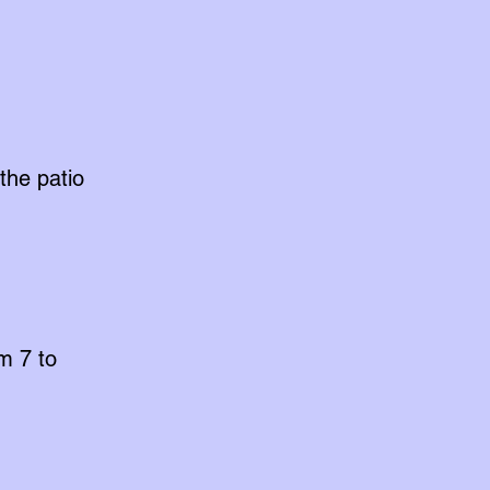
the patio
m 7 to