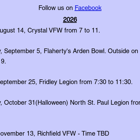
Follow us on
Facebook
2026
August 14, Crystal VFW from 7 to 11.
, September 5, Flaherty's Arden Bowl. Outside on 
 9.
September 25, Fridley Legion from 7:30 to 11:30.
, October 31(Halloween) North St. Paul Legion fro
 November 13, Richfield VFW - Time TBD